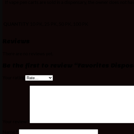
If vape pen carts are sold in a dispensary, the owner does not have
QUANTITY
10 PK, 25 PK, 50 PK, 100 PK
Reviews
There are no reviews yet.
Be the first to review “Favorites Dispo
Your rating
Your review
*
Name
*