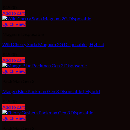
$
45.00
Add to cart
Quick View
Magnum Disposable
Wild Cherry Soda Magnum 2G Disposable | Hybrid
$
45.00
Add to cart
Quick View
PackMan Gen 3
Mango Blue Packman Gen 3 Disposable | Hybrid
$
45.00
Add to cart
Quick View
PackMan Gen 3