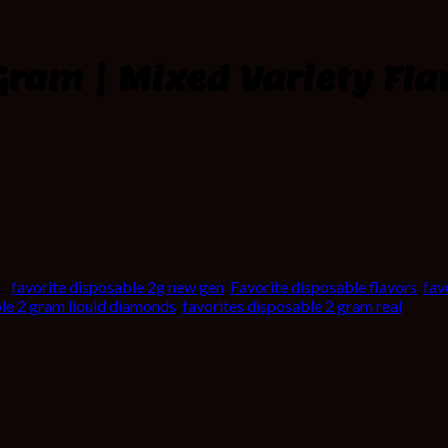
Gram | Mixed Variety Fla
s:
favorite disposable 2g new gen
,
Favorite disposable flavors
,
fav
ble 2 gram liquid diamonds
,
favorites disposable 2 gram real