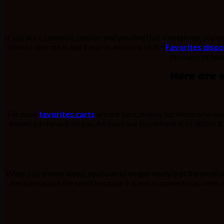
If you are a cannabis smoker and you find that sometimes, you 
how to operate it and the pros and cons of the
Favorites dispo
the many product
Here are 
For ease,
favorites carts
are the best, mainly for those who wan
knows you have it on you. All you have to perform is to attach it
When you smoke weed, you have to be get ready that the smell wil
hesitate about the smell because it is not as powerful as when 