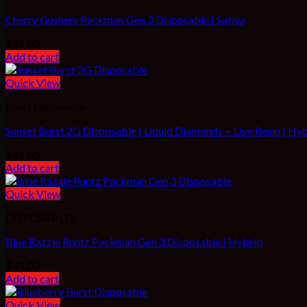
Cherry Gushers Packman Gen 3 Disposable | Sativa
$
45.00
Add to cart
Quick View
Burst Disposable
Sunset Burst 2G Disposable | Liquid Diamonds + Live Resin | Hy
$
45.00
Add to cart
Quick View
DISPOSABLES
Blue Razzle Runtz Packman Gen 3 Disposable | Hybrid
$
45.00
Add to cart
Quick View