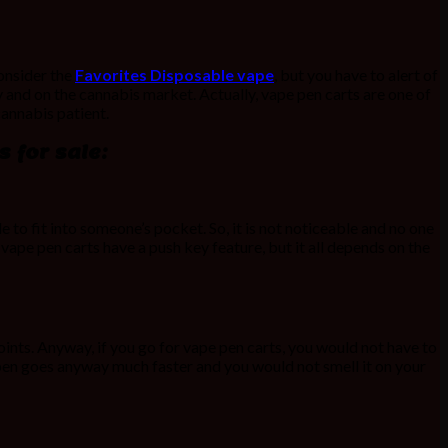
onsider the
Favorites Disposable vape
, but you have to alert of
 and on the cannabis market. Actually, vape pen carts are one of
cannabis patient.
 for sale:
 to fit into someone’s pocket. So, it is not noticeable and no one
 vape pen carts have a push key feature, but it all depends on the
ints. Anyway, if you go for vape pen carts, you would not have to
e pen goes anyway much faster and you would not smell it on your