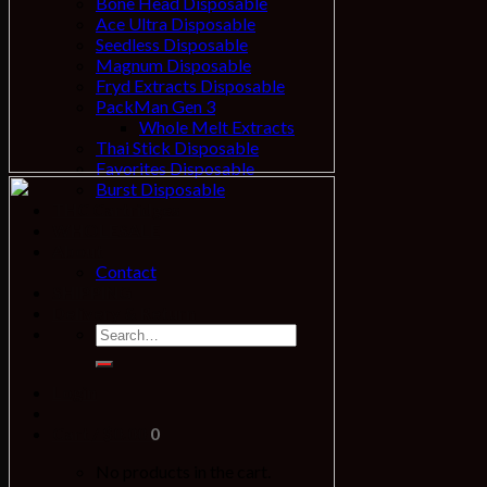
Bone Head Disposable
Ace Ultra Disposable
Seedless Disposable
Magnum Disposable
Fryd Extracts Disposable
PackMan Gen 3
Whole Melt Extracts
Thai Stick Disposable
Favorites Disposable
Burst Disposable
THC Cartridges
WHOLESALE
About
Contact
SHIPPING
Delivery & Return
Login
Cart /
$
0.00
0
No products in the cart.