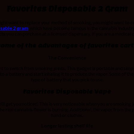
Favorites Disposable 2 Gram
might want to replace your method of smoking, you might want to c
sable 2 gram
, which have become famous in the cannabis industry
s you can purchase at a licensed dispensary, if you are a medical 
some of the advantages of favorites carts
The Convenience
t to switch from smoking joints. This gadget is portable and simple
 to a battery and start inhaling it to produce the vapor. Some of the
type of battery that you pick to use.
Favorites Disposable Vape
l get you noticed. This is very noticeable when you are smoking jo
the real cannabis flower is burning. Additional, the vapor from th
hand or clothes.
Longer lasting shelf life