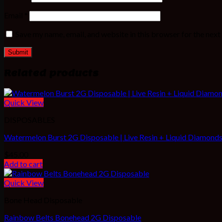
Email
*
Save my name, email, and website in this browser for the nex
Related products
Quick View
DISPOSABLES
Watermelon Burst 2G Disposable | Live Resin + Liquid Diamonds 
$
45.00
Add to cart
Quick View
Bone Head Disposable
Rainbow Belts Bonehead 2G Disposable