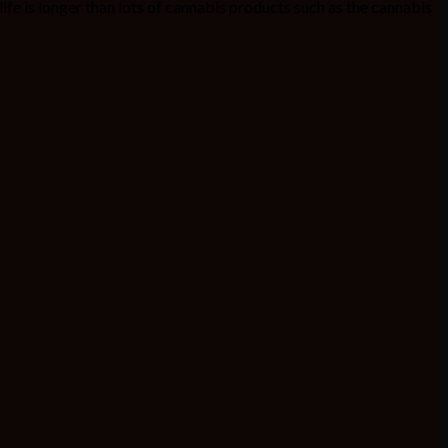
f life is longer than lots of cannabis products such as the cannabis