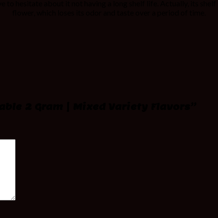
 to hesitate about it not having a long shelf life. Actually, its shel
flower, which loses its odor and taste over a period of time.
sable 2 Gram | Mixed Variety Flavors”