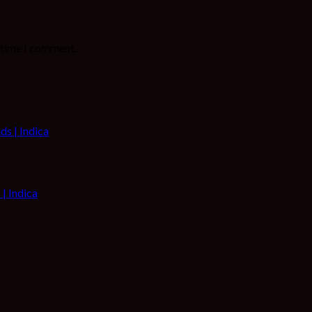
t time I comment.
| Indica