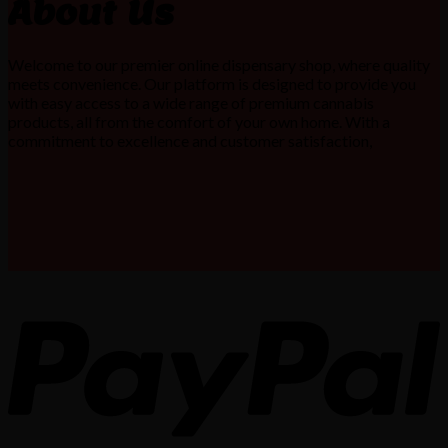
About Us
Welcome to our premier online dispensary shop, where quality
meets convenience. Our platform is designed to provide you
with easy access to a wide range of premium cannabis
products, all from the comfort of your own home. With a
commitment to excellence and customer satisfaction,