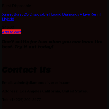
Burst Disposable
Sunset Burst 2G Disposable | Liquid Diamonds + Live Resin |
Hybrid
$
45.00
Add to cart
Don't settle for less when you can have the
best. Try it out today!
Contact Us
Email:
admin@diamondsliveresin.com
Address:
Los Angeles California, United States.
Tel: +1
(209) 202-3477