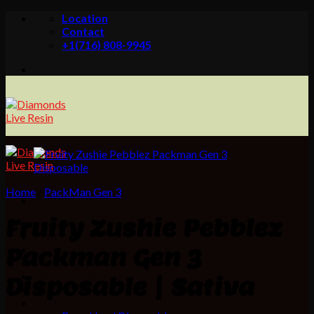
Skip
Location
to
Contact
content
+1(716) 808-9945
Home
/
PackMan Gen 3
Fruity Zushie Pebblez
Home
Shop
CONCENTRATES BRANDS
Packman Gen 3
MOON ROCKS
Polkadot Shrooms
Disposable | Sativa
PRE ROLLS
DISPOSABLE VAPE