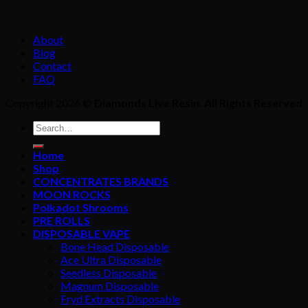
About
Blog
Contact
FAQ
Copyright 2026 ©
Diamonds Live Resin. All Rights Reserved
Home
Shop
CONCENTRATES BRANDS
MOON ROCKS
Polkadot Shrooms
PRE ROLLS
DISPOSABLE VAPE
Bone Head Disposable
Ace Ultra Disposable
Seedless Disposable
Magnum Disposable
Fryd Extracts Disposable