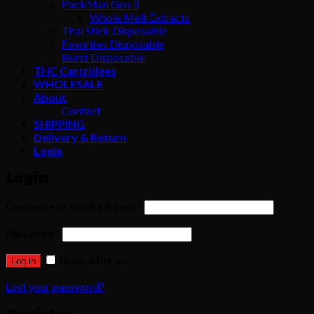
PackMan Gen 3
Whole Melt Extracts
Thai Stick Disposable
Favorites Disposable
Burst Disposable
THC Cartridges
WHOLESALE
About
Contact
SHIPPING
Delivery & Return
Login
Login
Username or email address
*
Password
*
Remember me
Log in
Lost your password?