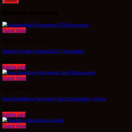
Related products
Quick View
Bone Head Disposable
Rainbow Belts Bonehead 2G Disposable
$
45.00
Add to cart
Quick View
PackMan Gen 3
Kiwi KushBerry Packman Gen 3 Disposable | Indica
$
45.00
Add to cart
Quick View