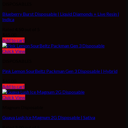
DISPOSABLES
Blueberry Burst Disposable | Liquid Diamonds + Live Resin |
Indica
Rated
4.50
out of 5
$
45.00
Add to cart
Quick View
DISPOSABLES
Pink Lemon SourBeltz Packman Gen 3 Disposable | Hybrid
$
45.00
Add to cart
Quick View
Magnum Disposable
Guava Lush Ice Magnum 2G Disposable | Sativa
Rated
3.00
out of 5