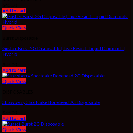
$
45.00
Add to cart
Quick View
Burst Disposable
Gusher Burst 2G Disposable | Live Resin + Liquid Diamonds |
Hybrid
$
45.00
Add to cart
Quick View
DISPOSABLES
Strawberry Shortcake Bonehead 2G Disposable
$
45.00
Add to cart
Quick View