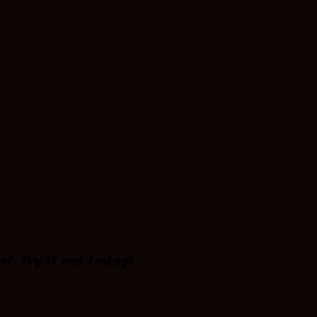
st. Try it out today!