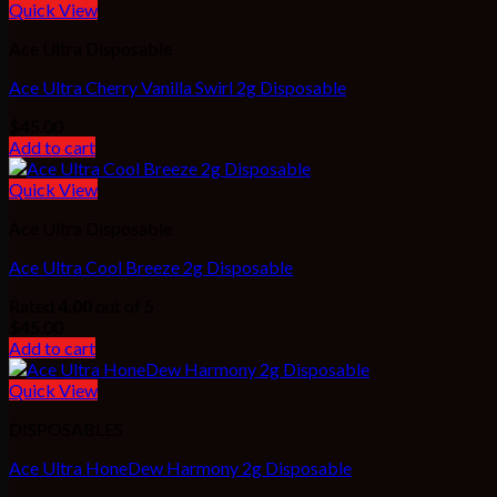
Quick View
Ace Ultra Disposable
Ace Ultra Cherry Vanilla Swirl 2g Disposable
$
45.00
Add to cart
Quick View
Ace Ultra Disposable
Ace Ultra Cool Breeze 2g Disposable
Rated
4.00
out of 5
$
45.00
Add to cart
Quick View
DISPOSABLES
Ace Ultra HoneDew Harmony 2g Disposable