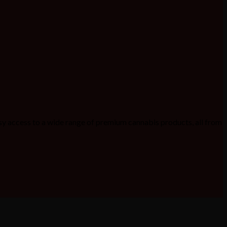
sy access to a wide range of premium cannabis products, all from