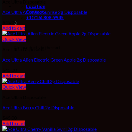
Ace Ultra Disposable
Location
Contact
Ace Ultra Acapulco Sunrise 2g Disposable
+1(716) 808-9945
$
45.00
0
Add to cart
Cart
Quick View
No products in the cart.
Ace Ultra Disposable
Ace Ultra Alien Electric Green Apple 2g Disposable
$
45.00
Add to cart
Quick View
Ace Ultra Disposable
Ace Ultra Berry Chill 2g Disposable
$
45.00
Add to cart