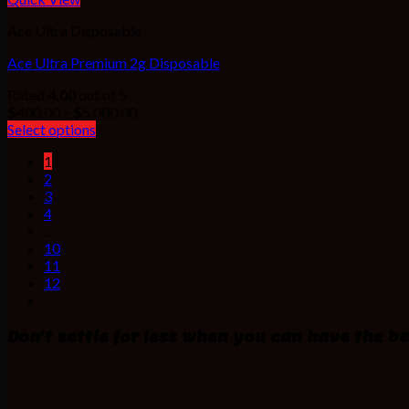
Ace Ultra Disposable
Ace Ultra Premium 2g Disposable
Rated
4.00
out of 5
Price
$
400.00
–
$
5,000.00
range:
Select options
$400.00
1
through
2
$5,000.00
3
4
…
10
11
12
Don't settle for less when you can have the be