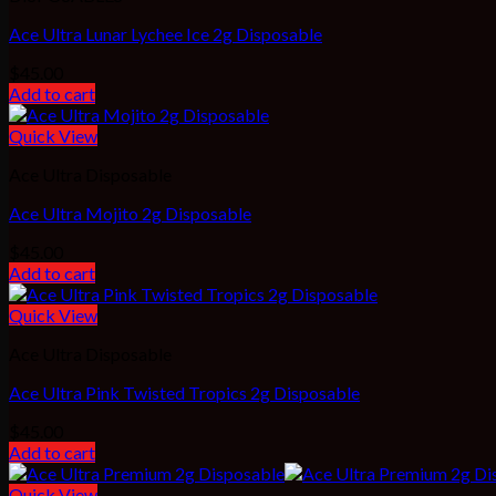
Ace Ultra Lunar Lychee Ice 2g Disposable
$
45.00
Add to cart
Quick View
Ace Ultra Disposable
Ace Ultra Mojito 2g Disposable
$
45.00
Add to cart
Quick View
Ace Ultra Disposable
Ace Ultra Pink Twisted Tropics 2g Disposable
$
45.00
Add to cart
Quick View