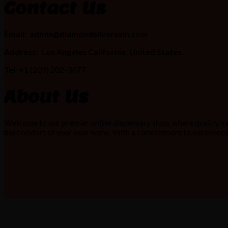
Contact Us
Email:
admin@diamondsliveresin.com
Address:
Los Angeles California, United States.
Tel: +1
(209) 202-3477
About Us
Welcome to our premier online dispensary shop, where quality me
the comfort of your own home. With a commitment to excellence