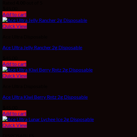
Rated
4.00
out of 5
$
45.00
Add to cart
Quick View
Ace Ultra Disposable
Ace Ultra Jelly Rancher 2g Disposable
$
45.00
Add to cart
Quick View
Ace Ultra Disposable
Ace Ultra Kiwi Berry Rntz 2g Disposable
$
45.00
Add to cart
Quick View
DISPOSABLES