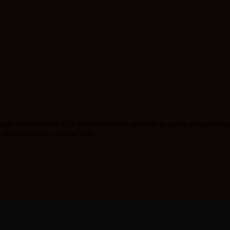
ets convenience. Our platform is designed to provide you with ea
 and customer satisfaction,