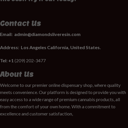
Contact Us
Email:
admin@diamondsliveresin.com
Address:
Los Angeles California, United States.
Tel: +1
(209) 202-3477
About Us
Welcome to our premier online dispensary shop, where quality
meets convenience. Our platform is designed to provide you with
easy access to a wide range of premium cannabis products, all
from the comfort of your own home. With a commitment to
excellence and customer satisfaction,