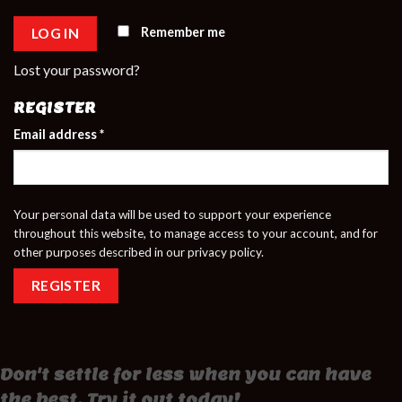
Remember me
LOG IN
Lost your password?
REGISTER
Email address
*
Your personal data will be used to support your experience
throughout this website, to manage access to your account, and for
other purposes described in our
privacy policy
.
REGISTER
Don't settle for less when you can have
the best. Try it out today!