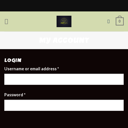
Skip
to
content
0
MY ACCOUNT
LOGIN
Username or email address
*
Password
*