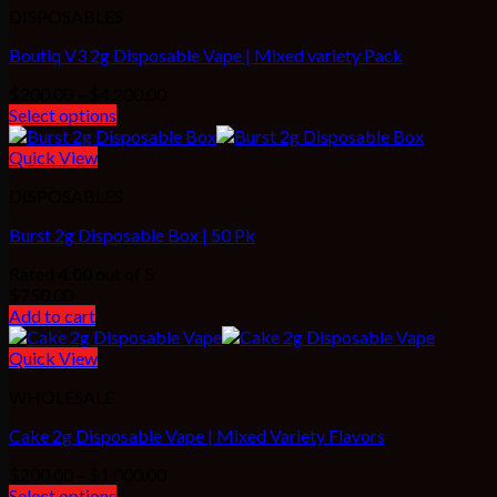
DISPOSABLES
Boutiq V3 2g Disposable Vape | Mixed variety Pack
Price
$
200.00
–
$
4,200.00
range:
Select options
$200.00
through
Quick View
$4,200.00
DISPOSABLES
Burst 2g Disposable Box | 50 Pk
Rated
4.00
out of 5
$
750.00
Add to cart
Quick View
WHOLESALE
Cake 2g Disposable Vape | Mixed Variety Flavors
Price
$
200.00
–
$
1,000.00
range:
Select options