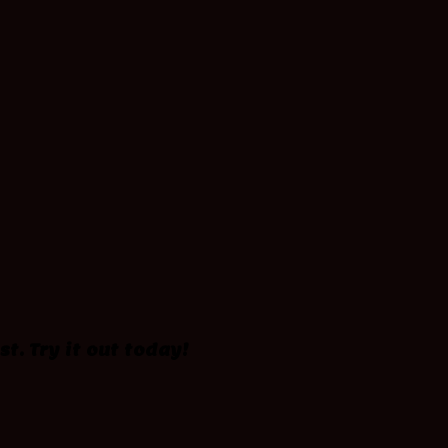
st. Try it out today!