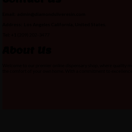
Email:
admin@diamondsliveresin.com
Address:
Los Angeles California, United States.
Tel: +1
(209) 202-3477
About Us
Welcome to our premier online dispensary shop, where quality me
the comfort of your own home. With a commitment to excellence