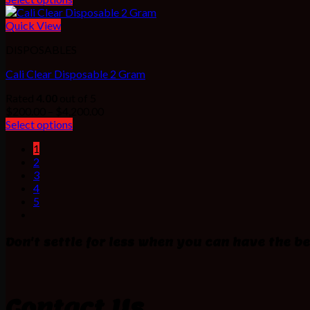
$200.00
through
Quick View
$1,000.00
DISPOSABLES
Cali Clear Disposable 2 Gram
Rated
4.00
out of 5
Price
$
200.00
–
$
4,200.00
range:
Select options
$200.00
1
through
2
$4,200.00
3
4
5
Don't settle for less when you can have the be
Contact Us