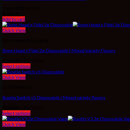
Rated
4.00
out of 5
$
200.00
Add to cart
Quick View
Bone Head Disposable
Bone Head x Fidel 2g Disposable | Mixed Variety Flavors
Price
$
200.00
–
$
1,000.00
range:
Select options
$200.00
through
Quick View
$1,000.00
DISPOSABLES
Boutiq Switch v5 Disposable | Mixed variety flavors
Price
$
200.00
–
$
1,100.00
range:
Select options
$200.00
through
Quick View
$1,100.00