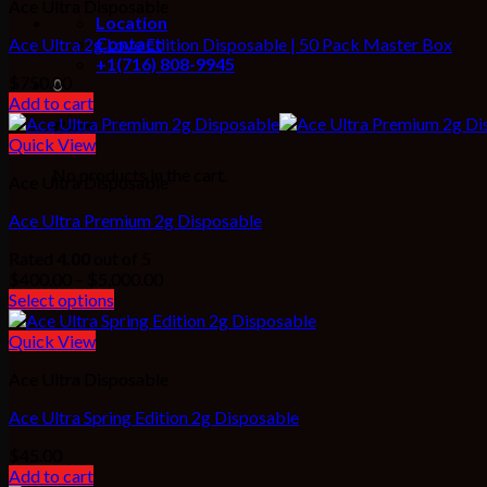
Ace Ultra Disposable
Location
Contact
Ace Ultra 2g Love Edition Disposable | 50 Pack Master Box
+1(716) 808-9945
$
750.00
0
Add to cart
Cart
Quick View
No products in the cart.
Ace Ultra Disposable
Ace Ultra Premium 2g Disposable
Rated
4.00
out of 5
Price
$
400.00
–
$
5,000.00
range:
Select options
$400.00
through
Quick View
$5,000.00
Ace Ultra Disposable
Ace Ultra Spring Edition 2g Disposable
$
45.00
Add to cart