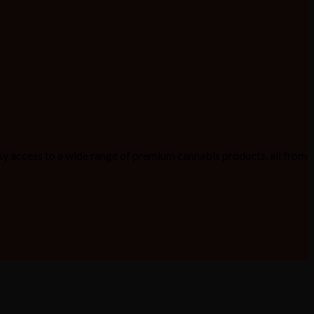
sy access to a wide range of premium cannabis products, all from