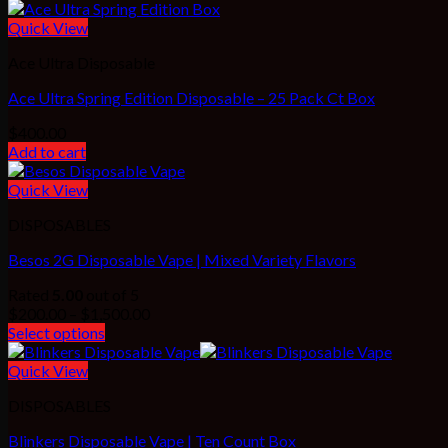
Quick View
Ace Ultra Disposable
Ace Ultra Spring Edition Disposable – 25 Pack Ct Box
$
400.00
Add to cart
Quick View
DISPOSABLES
Besos 2G Disposable Vape | Mixed Variety Flavors
Rated
5.00
out of 5
Price
$
200.00
–
$
1,500.00
range:
Select options
$200.00
through
Quick View
$1,500.00
DISPOSABLES
Blinkers Disposable Vape | Ten Count Box