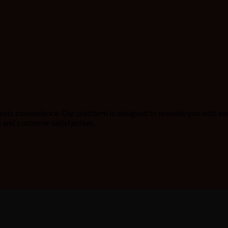
ets convenience. Our platform is designed to provide you with ea
 and customer satisfaction,