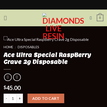
Skip
to
content
0
HOME
DISPOSABLES
/
Ace Ultra Special RaspBerry
Crave 2g Disposable
45.00
$
Quantity
ADD TO CART