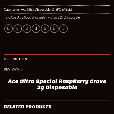
Categories:
Ace Ultra Disposable
,
DISPOSABLES
Tag:
Ace Ultra Special RaspBerry Crave 2g Disposable
DESCRIPTION
REVIEWS (0)
Ace Ultra Special RaspBerry Crave
2g Disposable
RELATED PRODUCTS