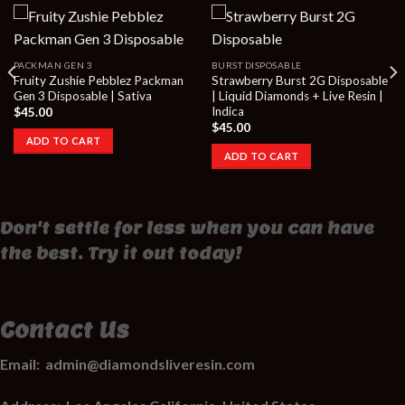
PACKMAN GEN 3
BURST DISPOSABLE
Fruity Zushie Pebblez Packman
Strawberry Burst 2G Disposable
Gen 3 Disposable | Sativa
| Liquid Diamonds + Live Resin |
Indica
$
45.00
$
45.00
ADD TO CART
ADD TO CART
Don't settle for less when you can have
the best. Try it out today!
Contact Us
Email:
admin@diamondsliveresin.com