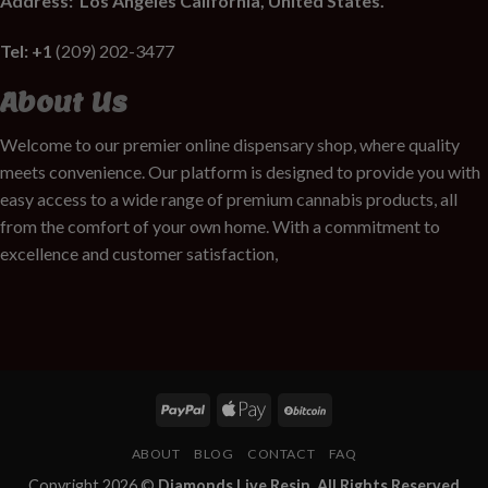
Address:
Los Angeles California, United States.
Tel: +1
(209) 202-3477
About Us
Welcome to our premier online dispensary shop, where quality
meets convenience. Our platform is designed to provide you with
easy access to a wide range of premium cannabis products, all
from the comfort of your own home. With a commitment to
excellence and customer satisfaction,
ABOUT
BLOG
CONTACT
FAQ
Copyright 2026 ©
Diamonds Live Resin. All Rights Reserved