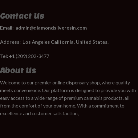
Contact Us
Email:
admin@diamondsliveresin.com
Address:
Los Angeles California, United States.
Tel: +1
(209) 202-3477
About Us
Welcome to our premier online dispensary shop, where quality
meets convenience. Our platform is designed to provide you with
easy access to a wide range of premium cannabis products, all
from the comfort of your own home. With a commitment to
excellence and customer satisfaction,