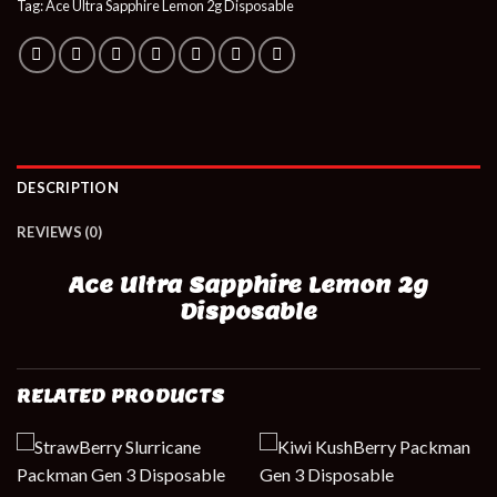
Tag:
Ace Ultra Sapphire Lemon 2g Disposable
DESCRIPTION
REVIEWS (0)
Ace Ultra Sapphire Lemon 2g
Disposable
RELATED PRODUCTS