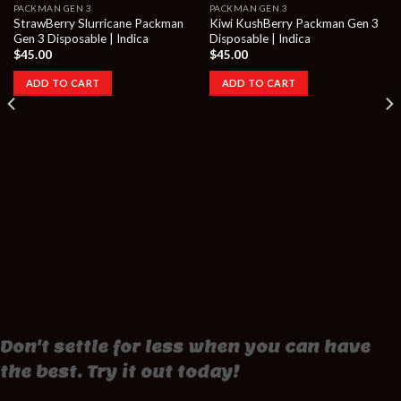
PACKMAN GEN 3
PACKMAN GEN 3
StrawBerry Slurricane Packman
Kiwi KushBerry Packman Gen 3
Gen 3 Disposable | Indica
Disposable | Indica
$
45.00
$
45.00
ADD TO CART
ADD TO CART
Don't settle for less when you can have
the best. Try it out today!