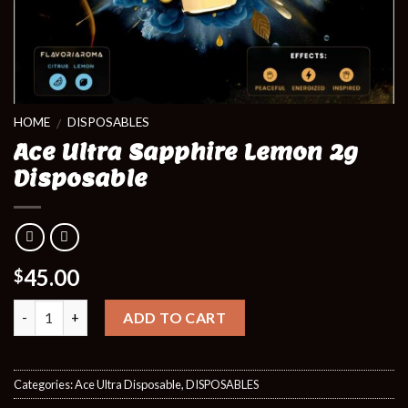
HOME
DISPOSABLES
/
Ace Ultra Sapphire Lemon 2g
Disposable
45.00
$
Quantity
ADD TO CART
Categories:
Ace Ultra Disposable
,
DISPOSABLES