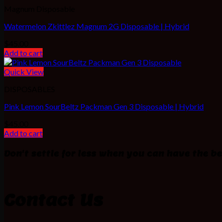
Magnum Disposable
Watermelon Zkittlez Magnum 2G Disposable | Hybrid
$
45.00
Add to cart
Quick View
DISPOSABLES
Pink Lemon SourBeltz Packman Gen 3 Disposable | Hybrid
$
45.00
Add to cart
Don't settle for less when you can have the be
Contact Us