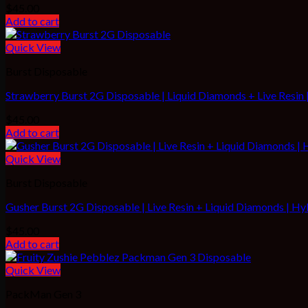
$
45.00
Add to cart
Quick View
Burst Disposable
Strawberry Burst 2G Disposable | Liquid Diamonds + Live Resin |
$
45.00
Add to cart
Quick View
Burst Disposable
Gusher Burst 2G Disposable | Live Resin + Liquid Diamonds | Hy
$
45.00
Add to cart
Quick View
PackMan Gen 3