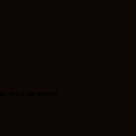
st. Try it out today!