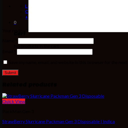
Location
Contact
+1(716) 808-9945
0
Your review
*
Cart
Name
*
No products in the cart.
Email
*
Save my name, email, and website in this browser for the nex
Related products
Quick View
PackMan Gen 3
StrawBerry Slurricane Packman Gen 3 Disposable | Indica