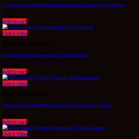
Fruity Zushie Pebblez Packman Gen 3 Disposable | Sativa
$
45.00
Add to cart
Quick View
Bone Head Disposable
Rainbow Belts Bonehead 2G Disposable
$
45.00
Add to cart
Quick View
Magnum Disposable
Papaya Sour Punch Magnum 2G Disposable | Sativa
$
45.00
Add to cart
Quick View