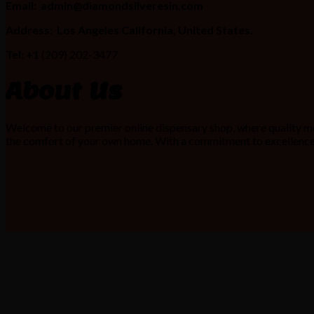
Email:
admin@diamondsliveresin.com
Address:
Los Angeles California, United States.
Tel: +1
(209) 202-3477
About Us
Welcome to our premier online dispensary shop, where quality me
the comfort of your own home. With a commitment to excellence