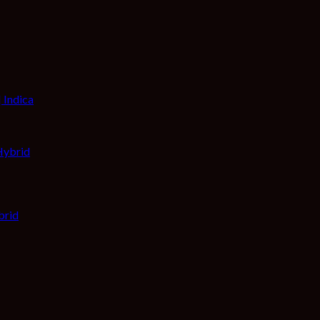
 Indica
brid