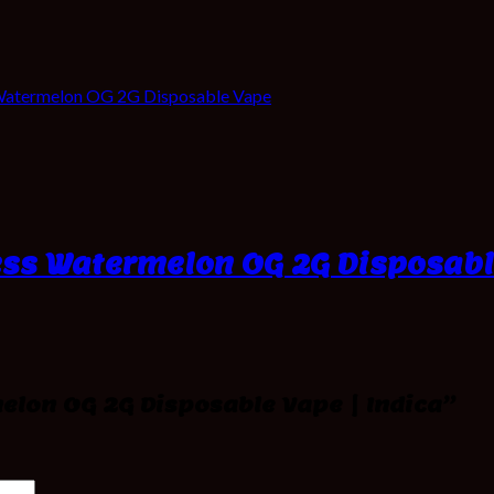
Watermelon OG 2G Disposable Vape
ess Watermelon OG 2G Disposabl
melon OG 2G Disposable Vape | Indica”