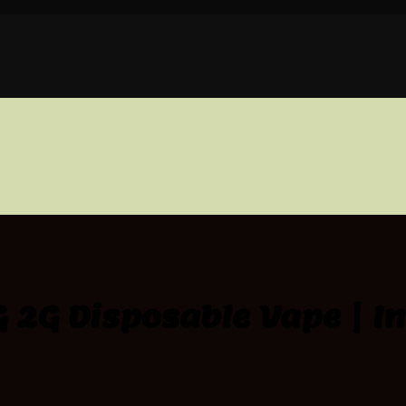
 2G Disposable Vape | I