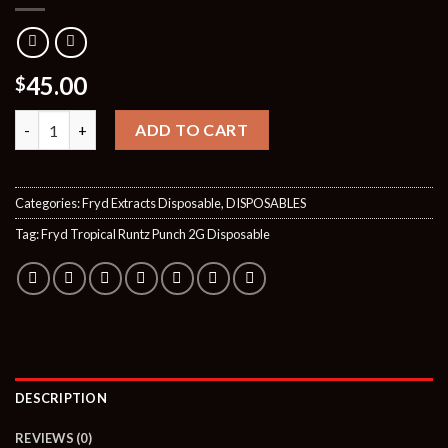
45.00
$
Quantity
ADD TO CART
Categories:
Fryd Extracts Disposable
,
DISPOSABLES
Tag:
Fryd Tropical Runtz Punch 2G Disposable
DESCRIPTION
REVIEWS (0)