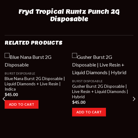
Fryd Tropical Runtz Punch 2G
Disposable
RELATED PRODUCTS
BURST DISPOSABLE
Blue Nana Burst 2G Disposable |
BURST DISPOSABLE
Liquid Diamonds + Live Resin |
Gusher Burst 2G Disposable |
Indica
Live Resin + Liquid Diamonds |
$
45.00
Hybrid
$
45.00
ADD TO CART
ADD TO CART