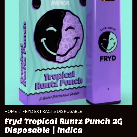
HOME
FRYD EXTRACTS DISPOSABLE
/
Fryd Tropical Runtz Punch 2G
Disposable | Indica