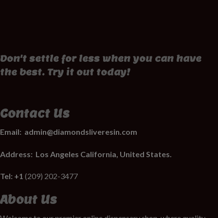
Don't settle for less when you can have
the best. Try it out today!
Contact Us
Email:
admin@diamondsliveresin.com
Address:
Los Angeles California, United States.
Tel: +1
(209) 202-3477
About Us
Welcome to our premier online dispensary shop, where quality