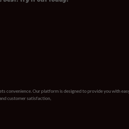
ts convenience. Our platform is designed to provide you with easy
nd customer satisfaction,