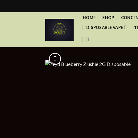
Skip
to
HOME
SHOP
CONCEN
content
DISPOSABLE VAPE
T