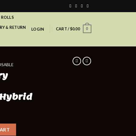
 ROLLS
RY & RETURN
CART /
$
0.00
0
LOGIN
OSABLE
ry
 Hybrid
CART