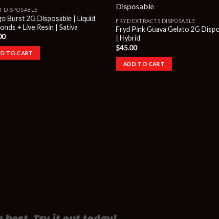
T DISPOSABLE
o Burst 2G Disposable | Liquid
FRYD EXTRACTS DISPOSABLE
nds + Live Resin | Sativa
Fryd Pink Guava Gelato 2G Disp
00
| Hybrid
$
45.00
D TO CART
ADD TO CART
 best. Try it out today!