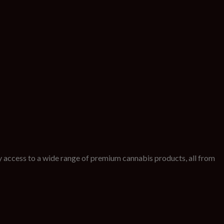
 access to a wide range of premium cannabis products, all from