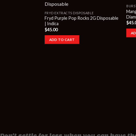
BURS
Mang
FRYD EXTRACTS DISPOSABLE
Diamo
Fryd Purple Pop Rocks 2G Disposable
$
45.
| Indica
$
45.00
AD
ADD TO CART
Don't settle for less when you can have the