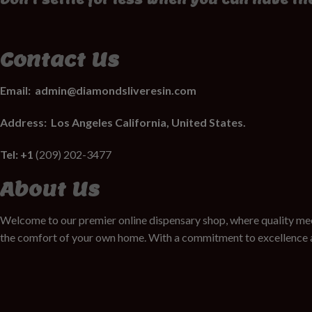
Contact Us
Email:
admin@diamondsliveresin.com
Address:
Los Angeles California, United States.
Tel: +1
(209) 202-3477
About Us
Welcome to our premier online dispensary shop, where quality mee
the comfort of your own home. With a commitment to excellence a