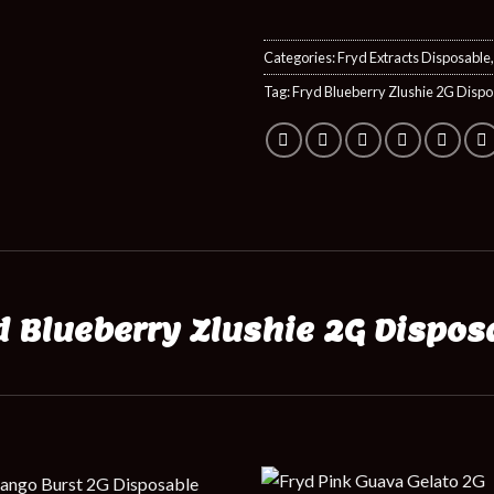
Categories:
Fryd Extracts Disposable
Tag:
Fryd Blueberry Zlushie 2G Dispo
d Blueberry Zlushie 2G Dispos