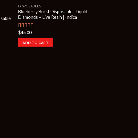
DISPOSABLES
Blueberry Burst Disposable | Liquid
Diamonds + Live Resin | Indica
osable
$
45.00
Rated
4.50
out of 5
ADD TO CART
FRYD EXTRACTS DIS
Fryd Watermelon 
Disposable | Indica
$
45.00
ADD TO CART