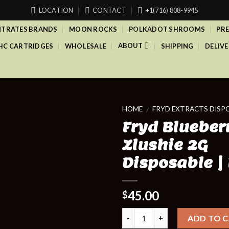
LOCATION
CONTACT
+1(716) 808-9945
TRATES BRANDS
MOON ROCKS
POLKADOT SHROOMS
PRE
ABOUT
HC CARTRIDGES
WHOLESALE
SHIPPING
DELIVE
HOME
FRYD EXTRACTS DISP
/
Fryd Blueber
Zlushie 2G
Disposable |
45.00
$
Quantity
ADD TO 