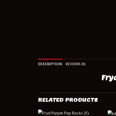
DESCRIPTION
REVIEWS (0)
Fry
RELATED PRODUCTS