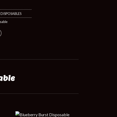
,
DISPOSABLES
sable
able