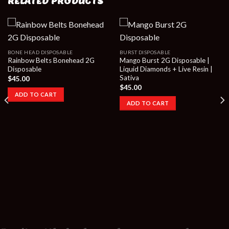
RELATED PRODUCTS
BONE HEAD DISPOSABLE
BURST DISPOSABLE
Rainbow Belts Bonehead 2G
Mango Burst 2G Disposable |
Disposable
Liquid Diamonds + Live Resin |
Sativa
$
45.00
$
45.00
ADD TO CART
ADD TO CART