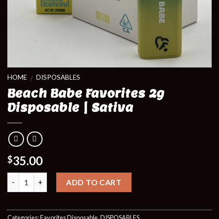
HOME
DISPOSABLES
/
Beach Babe Favorites 2g
Disposable | Sativa
35.00
$
Quantity
ADD TO CART
Categories:
Favorites Disposable
,
DISPOSABLES