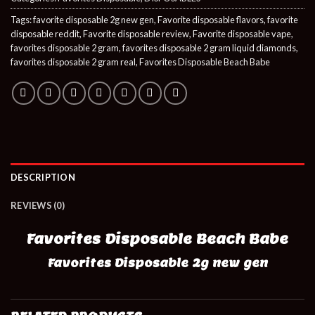
Tags:
favorite disposable 2g new gen
,
Favorite disposable flavors
,
favorite
disposable reddit
,
Favorite disposable review
,
Favorite disposable vape
,
favorites disposable 2 gram
,
favorites disposable 2 gram liquid diamonds
,
favorites disposable 2 gram real
,
Favorites Disposable Beach Babe
DESCRIPTION
REVIEWS (0)
Favorites Disposable Beach Babe
Favorites Disposable 2g new gen