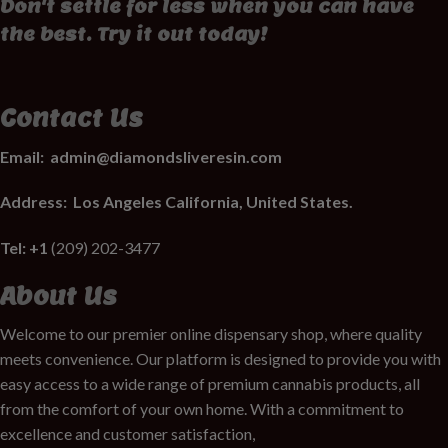
Don't settle for less when you can have
the best. Try it out today!
Contact Us
Email:
admin@diamondsliveresin.com
Address:
Los Angeles California, United States.
Tel: +1
(209) 202-3477
About Us
Welcome to our premier online dispensary shop, where quality
meets convenience. Our platform is designed to provide you with
easy access to a wide range of premium cannabis products, all
from the comfort of your own home. With a commitment to
excellence and customer satisfaction,