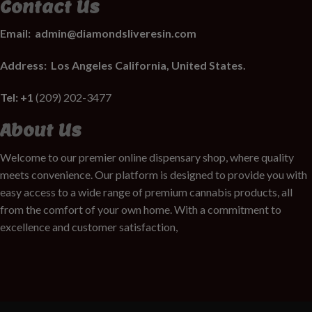
Contact Us
Email:
admin@diamondsliveresin.com
Address:
Los Angeles California, United States.
Tel: +1
(209) 202-3477
About Us
Welcome to our premier online dispensary shop, where quality
meets convenience. Our platform is designed to provide you with
easy access to a wide range of premium cannabis products, all
from the comfort of your own home. With a commitment to
excellence and customer satisfaction,