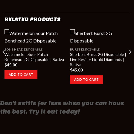
RELATED PRODUCTS
BONE HEAD DISPOSABLE
BURST DISPOSABLE
Watermelon Sour Patch
Sherbert Burst 2G Disposable |
Bonehead 2G Disposable | Sativa
Live Resin + Liquid Diamonds |
Sativa
$
45.00
$
45.00
ADD TO CART
ADD TO CART
Don't settle for less when you can have
the best. Try it out today!