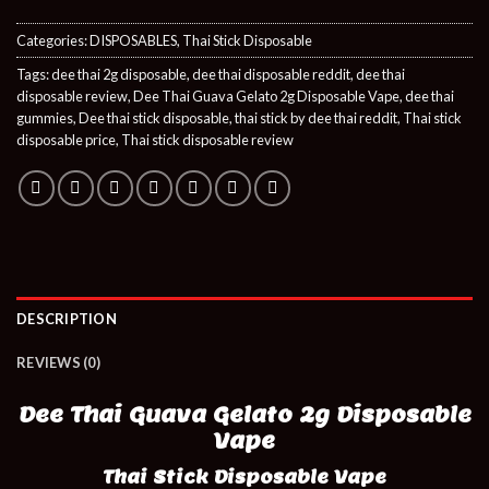
Categories:
DISPOSABLES
,
Thai Stick Disposable
Tags:
dee thai 2g disposable
,
dee thai disposable reddit
,
dee thai
disposable review
,
Dee Thai Guava Gelato 2g Disposable Vape
,
dee thai
gummies
,
Dee thai stick disposable
,
thai stick by dee thai reddit
,
Thai stick
disposable price
,
Thai stick disposable review
DESCRIPTION
REVIEWS (0)
Dee Thai Guava Gelato 2g Disposable
Vape
Thai Stick Disposable Vape