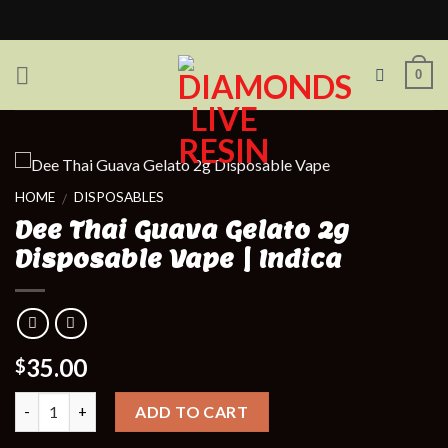
Skip
to
content
0
HOME
DISPOSABLES
/
Dee Thai Guava Gelato 2g
Disposable Vape | Indica
35.00
$
Quantity
ADD TO CART