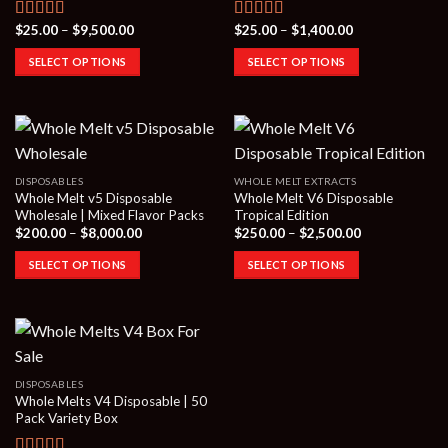
Price
Price
$
25.00
–
$
9,500.00
$
25.00
–
$
1,400.00
Rated
4.50
Rated
4.00
range:
range:
out of 5
out of 5
$25.00
$25.00
SELECT OPTIONS
SELECT OPTIONS
through
through
$9,500.00
$1,400.00
DISPOSABLES
WHOLE MELT EXTRACTS
Whole Melt v5 Disposable
Whole Melt V6 Disposable
Wholesale | Mixed Flavor Packs
Tropical Edition
Price
Price
$
200.00
–
$
8,000.00
$
250.00
–
$
2,500.00
range:
range:
$200.00
$250.00
SELECT OPTIONS
SELECT OPTIONS
through
through
$8,000.00
$2,500.00
DISPOSABLES
Whole Melts V4 Disposable | 50
Pack Variety Box