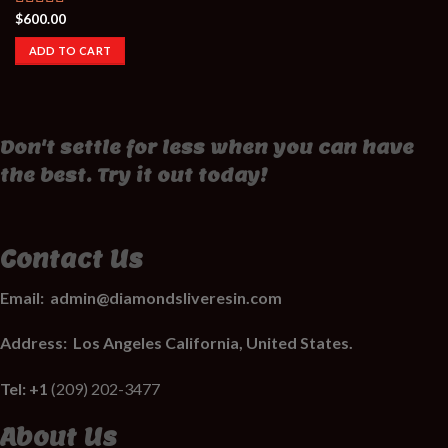
$
600.00
Rated
3.50
out
ADD TO CART
of 5
Don't settle for less when you can have
the best. Try it out today!
Contact Us
Email:
admin@diamondsliveresin.com
Address:
Los Angeles California, United States.
Tel: +1
(209) 202-3477
About Us