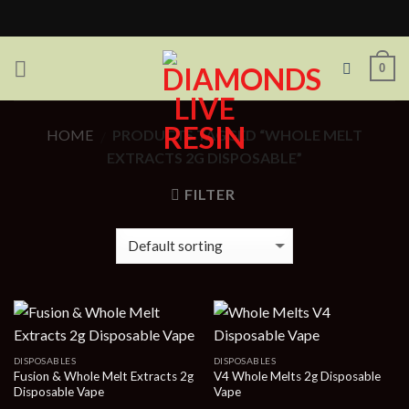
Skip
to
content
0
HOME
PRODUCTS TAGGED “WHOLE MELT
/
EXTRACTS 2G DISPOSABLE”
FILTER
DISPOSABLES
DISPOSABLES
Fusion & Whole Melt Extracts 2g
V4 Whole Melts 2g Disposable
Disposable Vape
Vape