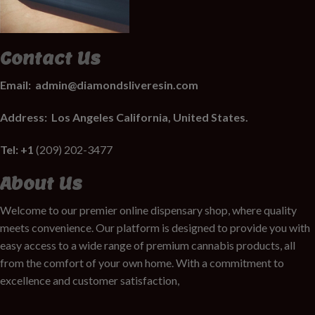
Contact Us
Email:
admin@diamondsliveresin.com
Address:
Los Angeles California, United States.
Tel: +1
(209) 202-3477
About Us
Welcome to our premier online dispensary shop, where quality
meets convenience. Our platform is designed to provide you with
easy access to a wide range of premium cannabis products, all
from the comfort of your own home. With a commitment to
excellence and customer satisfaction,