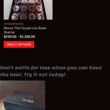
CONCENTRATES
Above The Clouds Live Resin
Shatter
Price
$
200.00
–
$
1,300.00
range:
$200.00
SELECT OPTIONS
through
$1,300.00
Don't settle for less when you can have
the best. Try it out today!