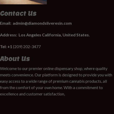
Contact Us
Email:
admin@diamondsliveresin.com
Address:
Los Angeles California, United States.
Tel: +1
(209) 202-3477
About Us
Welcome to our premier online dispensary shop, where quality
meets convenience. Our platform is designed to provide you with
easy access to a wide range of premium cannabis products, all
from the comfort of your own home. With a commitment to
excellence and customer satisfaction,