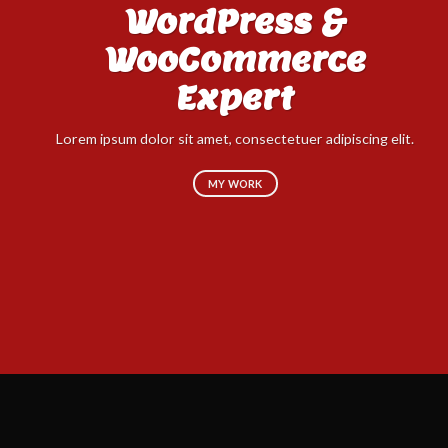
WordPress &
WooCommerce
Expert
Lo
sed
Lorem ipsum dolor sit amet, consectetuer adipiscing elit.
MY WORK
Don't settle for less when you can have
the best. Try it out today!